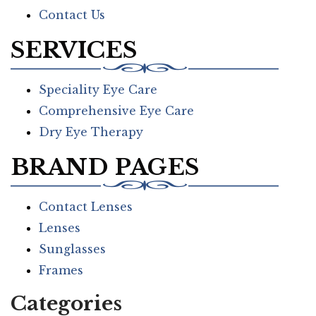
Contact Us
SERVICES
Speciality Eye Care
Comprehensive Eye Care
Dry Eye Therapy
BRAND PAGES
Contact Lenses
Lenses
Sunglasses
Frames
Categories