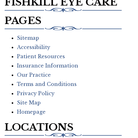
FISHKILL EYE CARE
PAGES
Sitemap
Accessibility
Patient Resources
Insurance Information
Our Practice
Terms and Conditions
Privacy Policy
Site Map
Homepage
LOCATIONS