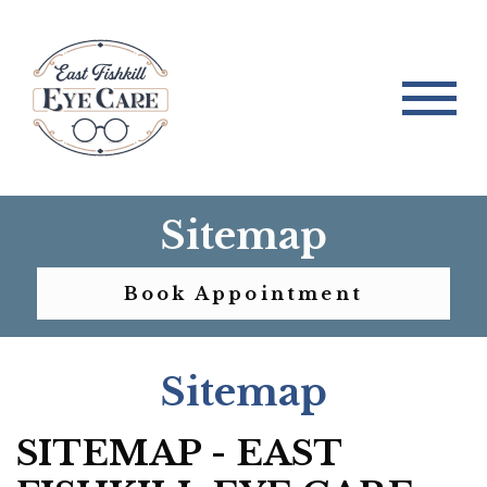
Sitemap
Book Appointment
Sitemap
SITEMAP - EAST