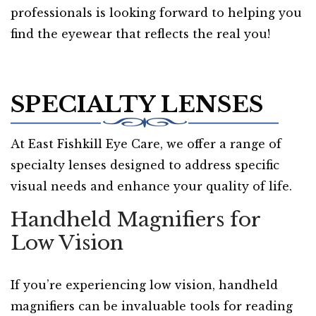
professionals is looking forward to helping you
find the eyewear that reflects the real you!
SPECIALTY LENSES
At East Fishkill Eye Care, we offer a range of
specialty lenses designed to address specific
visual needs and enhance your quality of life.
Handheld Magnifiers for
Low Vision
If you’re experiencing low vision, handheld
magnifiers can be invaluable tools for reading