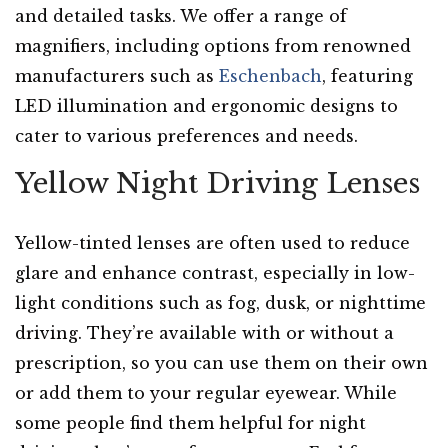
and detailed tasks. We offer a range of
magnifiers, including options from renowned
manufacturers such as
Eschenbach
, featuring
LED illumination and ergonomic designs to
cater to various preferences and needs.
Yellow Night Driving Lenses
Yellow-tinted lenses are often used to reduce
glare and enhance contrast, especially in low-
light conditions such as fog, dusk, or nighttime
driving. They’re available with or without a
prescription, so you can use them on their own
or add them to your regular eyewear. While
some people find them helpful for night