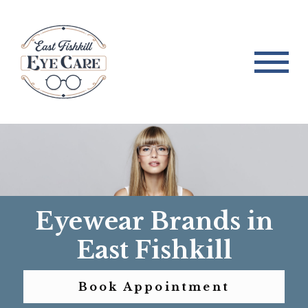
Eyewear Brands in
East Fishkill
Book Appointment