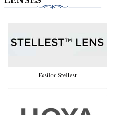
LENSES
Essilor Stellest