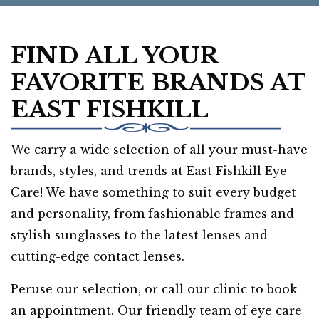
FIND ALL YOUR
FAVORITE BRANDS AT
EAST FISHKILL
We carry a wide selection of all your must-have
brands, styles, and trends at East Fishkill Eye
Care! We have something to suit every budget
and personality, from fashionable frames and
stylish sunglasses to the latest lenses and
cutting-edge contact lenses.
Peruse our selection, or call our clinic to book
an appointment. Our friendly team of eye care