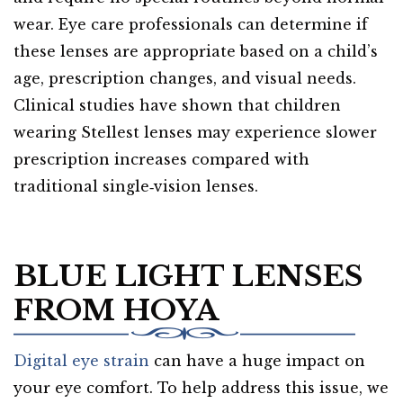
wear. Eye care professionals can determine if
these lenses are appropriate based on a child’s
age, prescription changes, and visual needs.
Clinical studies have shown that children
wearing Stellest lenses may experience slower
prescription increases compared with
traditional single‑vision lenses.
BLUE LIGHT LENSES
FROM HOYA
Digital eye strain
can have a huge impact on
your eye comfort. To help address this issue, we