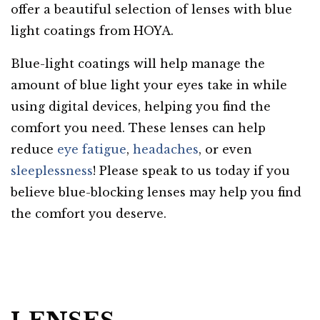
offer a beautiful selection of lenses with blue
light coatings from HOYA.
Blue-light coatings will help manage the
amount of blue light your eyes take in while
using digital devices, helping you find the
comfort you need. These lenses can help
reduce
eye fatigue
,
headaches
, or even
sleeplessness
! Please
speak to us today
if you
believe blue-blocking lenses may help you find
the comfort you deserve.