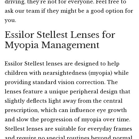
driving, they’re not for everyone. Feel free to
ask our team if they might be a good option for
you.
Essilor Stellest Lenses for
Myopia Management
Essilor Stellest lenses are designed to help
children with nearsightedness (myopia) while
providing standard vision correction. The
lenses feature a unique peripheral design that
slightly deflects light away from the central
prescription, which can influence eye growth
and slow the progression of myopia over time.
Stellest lenses are suitable for everyday frames
and require no special routines beyond normal